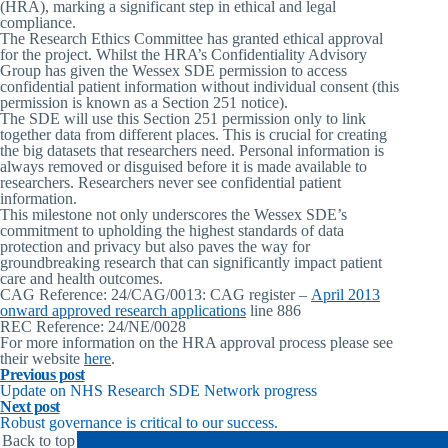
(HRA), marking a significant step in ethical and legal
compliance.
The Research Ethics Committee has granted ethical approval
for the project. Whilst the HRA’s Confidentiality Advisory
Group has given the Wessex SDE permission to access
confidential patient information without individual consent (this
permission is known as a Section 251 notice).
The SDE will use this Section 251 permission only to link
together data from different places. This is crucial for creating
the big datasets that researchers need. Personal information is
always removed or disguised before it is made available to
researchers. Researchers never see confidential patient
information.
This milestone not only underscores the Wessex SDE’s
commitment to upholding the highest standards of data
protection and privacy but also paves the way for
groundbreaking research that can significantly impact patient
care and health outcomes.
CAG Reference:
24/CAG/0013: CAG register –
April 2013
onward approved research applications
line 886
REC Reference:
24/NE/0028
For more information on the HRA approval process please see
their website
here
.
Previous post
Update on NHS Research SDE Network progress
Next post
Robust governance is critical to our success.
Back to top