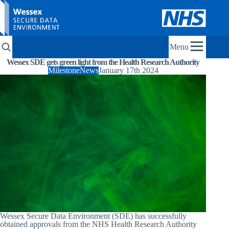
Menu
Wessex SDE gets green light from the Health Research Authority
Milestone
News
January 17th 2024
Wessex Secure Data Environment (SDE) has successfully
obtained approvals from the NHS Health Research Authority