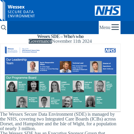
Menu
Wessex SDE – Who’s who
Governance
November 11th 2024
The Wessex Secure Data Environment (SDE) is managed by
the NHS, covering two Integrated Care Boards (ICBs) across
Dorset, and Hampshire and the Isle of Wight, for a population
of nearly 3 million.
The Wessex SDE has an Executive Sponsor Group that