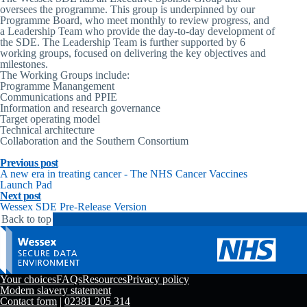
oversees the programme. This group is underpinned by our
Programme Board, who meet monthly to review progress, and
a Leadership Team who provide the day-to-day development of
the SDE. The Leadership Team is further supported by 6
working groups, focused on delivering the key objectives and
milestones.
The Working Groups include:
Programme Manangement
Communications and PPIE
Information and research governance
Target operating model
Technical architecture
Collaboration and the Southern Consortium
Previous post
A new era in treating cancer - The NHS Cancer Vaccines
Launch Pad
Next post
Wessex SDE Pre-Release Version
Back to top
Your choices
FAQs
Resources
Privacy policy
Modern slavery statement
Contact form
|
02381 205 314