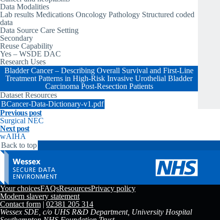
Data Modalities
Lab results Medications Oncology Pathology Structured coded
data
Data Source Care Setting
Secondary
Reuse Capability
Yes – WSDE DAC
Research Uses
Bladder Cancer – Describing Overall Survival and First-Line
Treatment Patterns in High-Risk Invasive Urothelial Bladder
Carcinoma Post-Resection Patients
Dataset Resources
BCancer-Data-Dictionary-v1.pdf
Previous post
Surgical NEC
Next post
wAIHA
Back to top
Your choices
FAQs
Resources
Privacy policy
Modern slavery statement
Contact form
|
02381 205 314
Wessex SDE, c/o UHS R&D Department, University Hospital
Southampton NHS Foundation Trust,