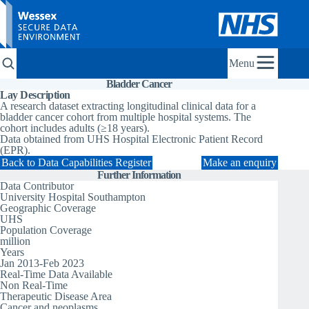
Menu
Bladder Cancer
Lay Description
A research dataset extracting longitudinal clinical data for a
bladder cancer cohort from multiple hospital systems. The
cohort includes adults (≥18 years).
Data obtained from UHS Hospital Electronic Patient Record
(EPR).
Back to Data Capabilities Register
Make an enquiry
Further Information
Data Contributor
University Hospital Southampton
Geographic Coverage
UHS
Population Coverage
million
Years
Jan 2013-Feb 2023
Real-Time Data Available
Non Real-Time
Therapeutic Disease Area
Cancer and neoplasms