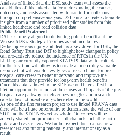
Analysis of linked data the DSL study team will assess the
capabilities of this linked data for understanding the causes,
outcomes, and costs associated with road traffic collisions
through comprehensive analysis. DSL aims to create actionable
insights from a number of prioritised pilot studies from this
linked healthcare and road collision data.
Public Benefit Statement
DSL is strongly aligned to delivering public benefit and the
Wessex SDE’s Strategic Priorities as outlined below:
Reducing serious injury and death is a key driver for DSL, the
Road Safety Trust and DfT to highlight how changes in policy
can pro-actively reduce the incidence of RTCs in the UK
Linking our currently captured STATS19 data with health data
for the first time will allow us to create an incredibly valuable
resource that will enable new types of research and for pre-
hospital care crews to better understand and improve the
treatments that they provide for long-term health benefits
Once this data is linked in the SDE we will have a first in a
lifetime opportunity to look at the causes and impacts of the pre-
hospital care pathway to deliver new insights and research
capabilities not possible anywhere else in the world
As one of the first research project to use linked PRANA data
there will be a huge opportunity to demonstrate the value of our
SDE and the SDE Network as whole. Outcomes will be
actively shared and promoted via all channels including both
public and researchers. We further expect this to attract new
researchers and funding nationally and internationally as a
result.