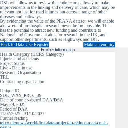
DSL will allow us to review the entire care pathway to make
improvements in the linking and delivery of care, which may be
relevant not just for road injuries but across a range of other
diseases and pathways.
By evidencing the value of the PRANA dataset, we will enable
a new era of pre-hospital research never before possible. This
has the potential to attract new funding and contribute to
National and Government aims for research in the UK, and
support other departments, such as Highways and DfT.
Back to Data Use Register
Make an enquiry
Further information
Health Category (HCRS Category)
Injuries and accidents
Project Status
Live - Data in use
Research Organisation
TRL
Contracting organisation
TRL
Unique ID
SDE_WXS_PROJ_39
Date of counter-signed DAA/DSA
May 29, 2025
Period of DAA
11/07/2025 - 31/10/2027
Further reading
trl.co.uk/news/world-first-data-project-to-reduce-road-crash-
deaths