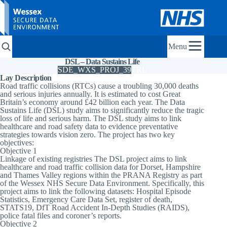
Menu
DSL – Data Sustains Life
SDE_WXS_PROJ_39
TRL
Lay Description
Road traffic collisions (RTCs) cause a troubling 30,000 deaths
and serious injuries annually. It is estimated to cost Great
Britain’s economy around £42 billion each year. The Data
Sustains Life (DSL) study aims to significantly reduce the tragic
loss of life and serious harm. The DSL study aims to link
healthcare and road safety data to evidence preventative
strategies towards vision zero. The project has two key
objectives:
Objective 1
Linkage of existing registries The DSL project aims to link
healthcare and road traffic collision data for Dorset, Hampshire
and Thames Valley regions within the PRANA Registry as part
of the Wessex NHS Secure Data Environment. Specifically, this
project aims to link the following datasets: Hospital Episode
Statistics, Emergency Care Data Set, register of death,
STATS19, DfT Road Accident In-Depth Studies (RAIDS),
police fatal files and coroner’s reports.
Objective 2