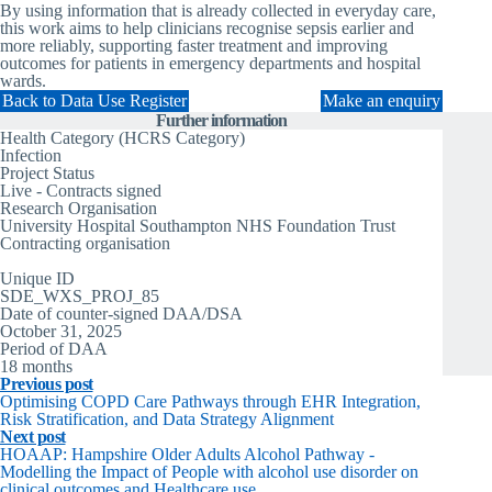
By using information that is already collected in everyday care,
this work aims to help clinicians recognise sepsis earlier and
more reliably, supporting faster treatment and improving
outcomes for patients in emergency departments and hospital
wards.
Back to Data Use Register
Make an enquiry
Further information
Health Category (HCRS Category)
Infection
Project Status
Live - Contracts signed
Research Organisation
University Hospital Southampton NHS Foundation Trust
Contracting organisation
University Hospital Southampton
Unique ID
SDE_WXS_PROJ_85
Date of counter-signed DAA/DSA
October 31, 2025
Period of DAA
18 months
Previous post
Optimising COPD Care Pathways through EHR Integration,
Risk Stratification, and Data Strategy Alignment
Next post
HOAAP: Hampshire Older Adults Alcohol Pathway -
Modelling the Impact of People with alcohol use disorder on
clinical outcomes and Healthcare use