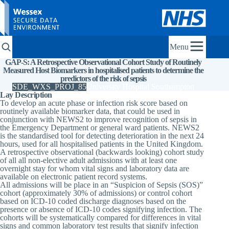
Menu
GAP-S: A Retrospective Observational Cohort Study of Routinely
Measured Host Biomarkers in hospitalised patients to determine the
predictors of the risk of sepsis
SDE_WXS_PROJ_85
University Hospital Southampton
Lay Description
To develop an acute phase or infection risk score based on
routinely available biomarker data, that could be used in
conjunction with NEWS2 to improve recognition of sepsis in
the Emergency Department or general ward patients. NEWS2
is the standardised tool for detecting deterioration in the next 24
hours, used for all hospitalised patients in the United Kingdom.
A retrospective observational (backwards looking) cohort study
of all all non-elective adult admissions with at least one
overnight stay for whom vital signs and laboratory data are
available on electronic patient record systems.
All admissions will be place in an “Suspicion of Sepsis (SOS)”
cohort (approximately 30% of admissions) or control cohort
based on ICD-10 coded discharge diagnoses based on the
presence or absence of ICD-10 codes signifying infection. The
cohorts will be systematically compared for differences in vital
signs and common laboratory test results that signify infection