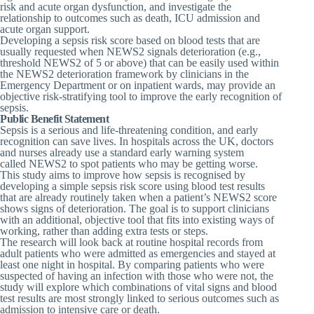
risk and acute organ dysfunction, and investigate the
relationship to outcomes such as death, ICU admission and
acute organ support.
Developing a sepsis risk score based on blood tests that are
usually requested when NEWS2 signals deterioration (e.g.,
threshold NEWS2 of 5 or above) that can be easily used within
the NEWS2 deterioration framework by clinicians in the
Emergency Department or on inpatient wards, may provide an
objective risk-stratifying tool to improve the early recognition of
sepsis.
Public Benefit Statement
Sepsis is a serious and life-threatening condition, and early
recognition can save lives. In hospitals across the UK, doctors
and nurses already use a standard early warning system
called
NEWS2
to spot patients who may be getting worse.
This study aims to improve how sepsis is recognised by
developing a simple
sepsis risk score
using blood test results
that are already routinely taken when a patient’s NEWS2 score
shows signs of deterioration. The goal is to support clinicians
with an additional, objective tool that fits into existing ways of
working, rather than adding extra tests or steps.
The research will look back at routine hospital records from
adult patients who were admitted as emergencies and stayed at
least one night in hospital. By comparing patients who were
suspected of having an infection with those who were not, the
study will explore which combinations of vital signs and blood
test results are most strongly linked to serious outcomes such as
admission to intensive care or death.