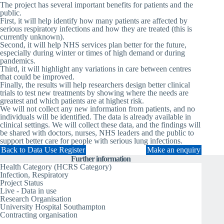
The project has several important benefits for patients and the
public.
First, it will help identify how many patients are affected by
serious respiratory infections and how they are treated (this is
currently unknown).
Second, it will help NHS services plan better for the future,
especially during winter or times of high demand or during
pandemics.
Third, it will highlight any variations in care between centres
that could be improved.
Finally, the results will help researchers design better clinical
trials to test new treatments by showing where the needs are
greatest and which patients are at highest risk.
We will not collect any new information from patients, and no
individuals will be identified. The data is already available in
clinical settings. We will collect these data, and the findings will
be shared with doctors, nurses, NHS leaders and the public to
support better care for people with serious lung infections.
Back to Data Use Register
Make an enquiry
Further information
Health Category (HCRS Category)
Infection, Respiratory
Project Status
Live - Data in use
Research Organisation
University Hospital Southampton
Contracting organisation
University Hospital Southampton