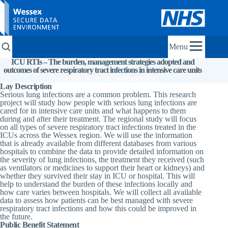
Menu
ICU RTIs – The burden, management strategies adopted and
outcomes of severe respiratory tract infections in intensive care units
University Hospital Southampton
Lay Description
Serious lung infections are a common problem. This research
project will study how people with serious lung infections are
cared for in intensive care units and what happens to them
during and after their treatment. The regional study will focus
on all types of severe respiratory tract infections treated in the
ICUs across the Wessex region. We will use the information
that is already available from different databases from various
hospitals to combine the data to provide detailed information on
the severity of lung infections, the treatment they received (such
as ventilators or medicines to support their heart or kidneys) and
whether they survived their stay in ICU or hospital. This will
help to understand the burden of these infections locally and
how care varies between hospitals. We will collect all available
data to assess how patients can be best managed with severe
respiratory tract infections and how this could be improved in
the future.
Public Benefit Statement