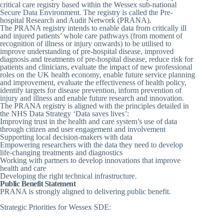
critical care registry based within the Wessex sub-national
Secure Data Environment. The registry is called the Pre-
hospital Research and Audit Network (PRANA).
The PRANA registry intends to enable data from critically ill
and injured patients’ whole care pathways (from moment of
recognition of illness or injury onwards) to be utilised to
improve understanding of pre-hospital disease, improved
diagnosis and treatments of pre-hospital disease, reduce risk for
patients and clinicians, evaluate the impact of new professional
roles on the UK health economy, enable future service planning
and improvement, evaluate the effectiveness of health policy,
identify targets for disease prevention, inform prevention of
injury and illness and enable future research and innovation.
The PRANA registry is aligned with the principles detailed in
the NHS Data Strategy ‘Data saves lives’:
Improving trust in the health and care system’s use of data
through citizen and user engagement and involvement
Supporting local decision-makers with data
Empowering researchers with the data they need to develop
life-changing treatments and diagnostics
Working with partners to develop innovations that improve
health and care
Developing the right technical infrastructure.
Public Benefit Statement
PRANA is strongly aligned to delivering public benefit.
Strategic Priorities for Wessex SDE: