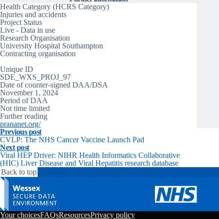
Health Category (HCRS Category)
Injuries and accidents
Project Status
Live - Data in use
Research Organisation
University Hospital Southampton
Contracting organisation
University Hospital Southampton
Unique ID
SDE_WXS_PROJ_97
Date of counter-signed DAA/DSA
November 1, 2024
Period of DAA
Not time limited
Further reading
prananet.org/
Previous post
CVLP: The NHS Cancer Vaccine Launch Pad
Next post
Viral HEP Driver: NIHR Health Informatics Collaborative
(HIC) Liver Disease and Viral Hepatitis research database
Back to top
Your choices
FAQs
Resources
Privacy policy