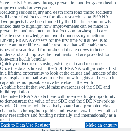
Save the NHS money
through prevention and long-term health
improvements for everyone
Reducing serious injury and death from road traffic accidents
will be our first focus area for pilot research using PRANA.
Two projects have been funded by the DfT to use our newly
linked data to highlight how improvements can be made in
prevention and treatment with a focus on pre-hospital care
Create new knowledge
and avoid unnecessary repetition
Linking PRANA datasets for the first time will allow us to
create an incredibly valuable resource that will enable new
types of research and for pre-hospital care crews to better
understand and improve the treatments that are provided for
long-term health benefits
Quickly deliver results
using existing data and resources
Once the data is linked in the SDE PRANA will provide a first
in a lifetime opportunity to look at the causes and impacts of the
pre-hospital care pathway to deliver new insights and research
capabilities not possible anywhere else in the world
A public benefit that would
raise awareness of the SDE
and
build reputation
The linked PRANA data there will provide a huge opportunity
to demonstrate the value of our SDE and the SDE Network as
whole. Outcomes will be actively shared and promoted via all
channels including both public and researchers. This will attract
new researchers and funding nationally and internationally as a
result.
Back to Data Use Register
Make an enquiry
Further information