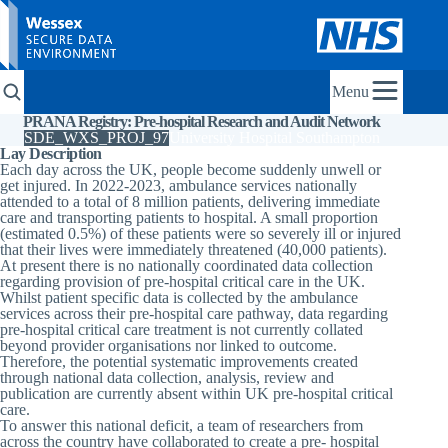
Menu
PRANA Registry: Pre-hospital Research and Audit Network
SDE_WXS_PROJ_97
University Hospital Southampton
Lay Description
Each day across the UK, people become suddenly unwell or
get injured. In 2022-2023, ambulance services nationally
attended to a total of 8 million patients, delivering immediate
care and transporting patients to hospital. A small proportion
(estimated 0.5%) of these patients were so severely ill or injured
that their lives were immediately threatened (40,000 patients).
At present there is no nationally coordinated data collection
regarding provision of pre-hospital critical care in the UK.
Whilst patient specific data is collected by the ambulance
services across their pre-hospital care pathway, data regarding
pre-hospital critical care treatment is not currently collated
beyond provider organisations nor linked to outcome.
Therefore, the potential systematic improvements created
through national data collection, analysis, review and
publication are currently absent within UK pre-hospital critical
care.
To answer this national deficit, a team of researchers from
across the country have collaborated to create a pre- hospital