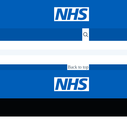
Back to top