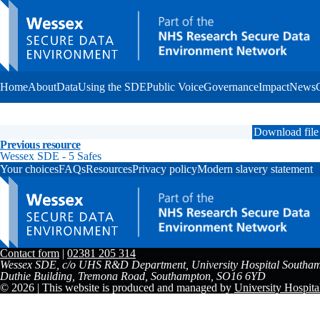
Home
About
Data
Using the SDE
Public Voice
Governance
Impact
News
Download file
Previous resource
Wessex SDE - 5 Safes
Your choices
FAQs
Resources
Privacy policy
Modern slavery statement
Contact form
|
02381 205 314
Wessex SDE, c/o UHS R&D Department, University Hospital Southam
Duthie Building, Tremona Road, Southampton, SO16 6YD
© 2026 | This website is produced and managed by
University Hospit