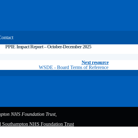
Contact
PPIE Impact Report – October-December 2025
Explainer
Resources
Next resource
WSDE - Board Terms of Reference
pton NHS Foundation Trust,
al Southampton NHS Foundation Trust