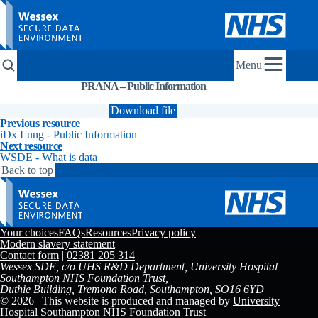
Menu
PRANA – Public Information
Explainer
Research
Resources
Download file
Previous resource
iDx Lung - Public Information
Next resource
WSDE - What is data
Back to top
Your choices
FAQs
Resources
Privacy policy
Modern slavery statement
Contact form
|
02381 205 314
Wessex SDE, c/o UHS R&D Department, University Hospital
Southampton NHS Foundation Trust,
Duthie Building, Tremona Road, Southampton, SO16 6YD
© 2026 | This website is produced and managed by
University
Hospital Southampton NHS Foundation Trust