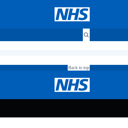
Back to top