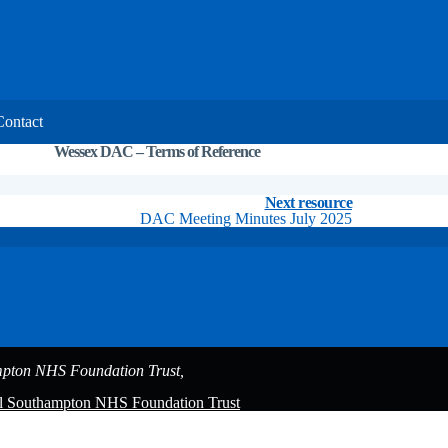
Contact
Wessex DAC – Terms of Reference
DAC minutes
Resources
Next resource
DAC Meeting Minutes July 2025
pton NHS Foundation Trust,
al Southampton NHS Foundation Trust