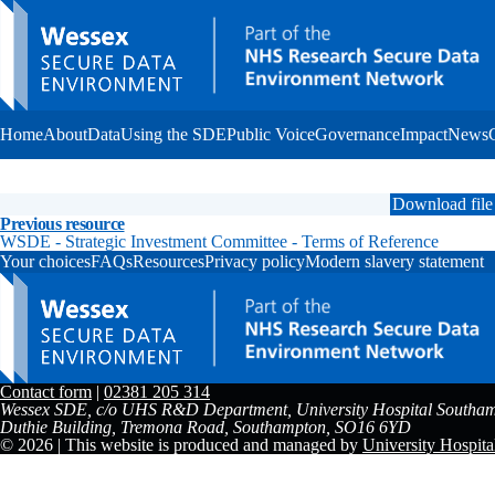
Home
About
Data
Using the SDE
Public Voice
Governance
Impact
News
Download file
Previous resource
WSDE - Strategic Investment Committee - Terms of Reference
Your choices
FAQs
Resources
Privacy policy
Modern slavery statement
Contact form
|
02381 205 314
Wessex SDE, c/o UHS R&D Department, University Hospital Southam
Duthie Building, Tremona Road, Southampton, SO16 6YD
© 2026 | This website is produced and managed by
University Hospit