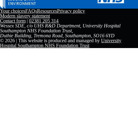
Your choices
FAQs
Resources
Privacy policy
Modern slavery statement
Contact form
|
02381 205 314
Wessex SDE, c/o UHS R&D Department, University Hospital
Southampton NHS Foundation Trust,
Duthie Building, Tremona Road, Southampton, SO16 6YD
© 2026 | This website is produced and managed by
University
Hospital Southampton NHS Foundation Trust