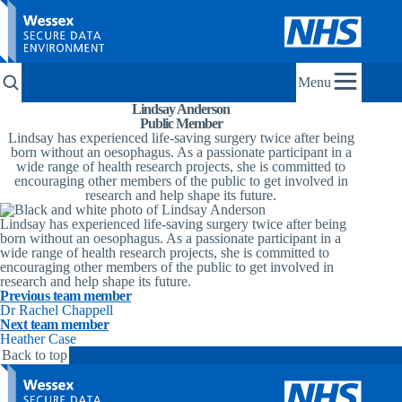
Menu
Lindsay Anderson
Public Member
Lindsay has experienced life-saving surgery twice after being
born without an oesophagus. As a passionate participant in a
wide range of health research projects, she is committed to
encouraging other members of the public to get involved in
research and help shape its future.
Lindsay has experienced life-saving surgery twice after being
born without an oesophagus. As a passionate participant in a
wide range of health research projects, she is committed to
encouraging other members of the public to get involved in
research and help shape its future.
Previous team member
Dr Rachel Chappell
Next team member
Heather Case
Back to top